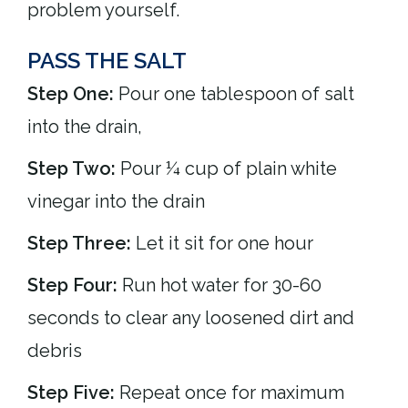
problem yourself.
PASS THE SALT
Step One:
Pour one tablespoon of salt
into the drain,
Step Two:
Pour ¼ cup of plain white
vinegar into the drain
Step Three:
Let it sit for one hour
Step Four:
Run hot water for 30-60
seconds to clear any loosened dirt and
debris
Step Five:
Repeat once for maximum