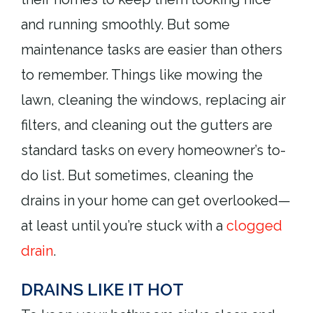
and running smoothly. But some
maintenance tasks are easier than others
to remember. Things like mowing the
lawn, cleaning the windows, replacing air
filters, and cleaning out the gutters are
standard tasks on every homeowner’s to-
do list. But sometimes, cleaning the
drains in your home can get overlooked—
at least until you’re stuck with a
clogged
drain
.
DRAINS LIKE IT HOT