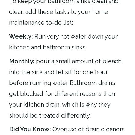
To keep your bathroom sinks clean and
clear, add these tasks to your home
maintenance to-do list:
Weekly:
Run very hot water down your
kitchen and bathroom sinks
Monthly:
pour a small amount of bleach
into the sink and let sit for one hour
before running water Bathroom drains
get blocked for different reasons than
your kitchen drain, which is why they
should be treated differently.
Did You Know:
Overuse of drain cleaners