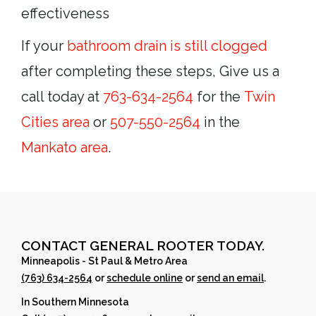
effectiveness
If your
bathroom drain is still clogged
after completing these steps, Give us a
call today at
763-634-2564
for the
Twin
Cities area
or
507-550-2564
in the
Mankato area
.
CONTACT GENERAL ROOTER TODAY.
Minneapolis - St Paul & Metro Area
(763) 634-2564
or
schedule online
or
send an email
.
In Southern Minnesota