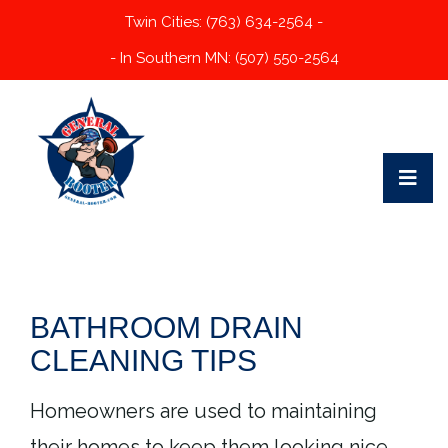
Twin Cities: (763) 634-2564 -
- In Southern MN: (507) 550-2564
BATHROOM DRAIN
CLEANING TIPS
Homeowners are used to maintaining
their homes to keep them looking nice