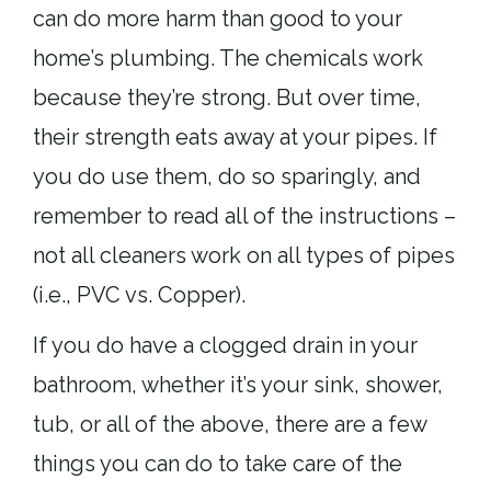
can do more harm than good to your
home’s plumbing. The chemicals work
because they’re strong. But over time,
their strength eats away at your pipes. If
you do use them, do so sparingly, and
remember to read all of the instructions –
not all cleaners work on all types of pipes
(i.e., PVC vs. Copper).
If you do have a clogged drain in your
bathroom, whether it’s your sink, shower,
tub, or all of the above, there are a few
things you can do to take care of the