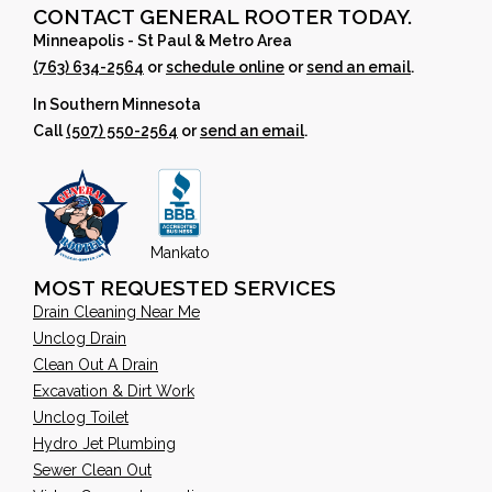
CONTACT GENERAL ROOTER TODAY.
Minneapolis - St Paul & Metro Area
(763) 634-2564
or
schedule online
or
send an email
.
In Southern Minnesota
Call
(507) 550-2564
or
send an email
.
Mankato
MOST REQUESTED SERVICES
Drain Cleaning Near Me
Unclog Drain
Clean Out A Drain
Excavation & Dirt Work
Unclog Toilet
Hydro Jet Plumbing
Sewer Clean Out