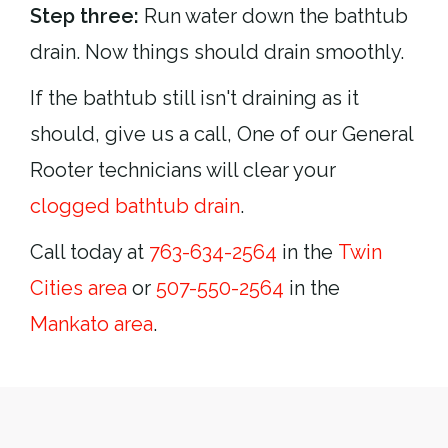
Step three:
Run water down the bathtub
drain. Now things should drain smoothly.
If the bathtub still isn't draining as it
should, give us a call, One of our General
Rooter technicians will clear your
clogged bathtub drain
.
Call today at
763-634-2564
in the
Twin
Cities area
or
507-550-2564
in the
Mankato area
.