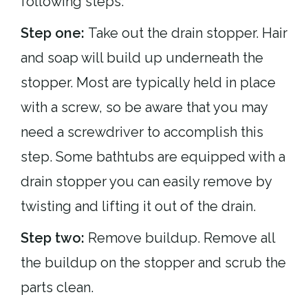
following steps:
Step one:
Take out the drain stopper. Hair
and soap will build up underneath the
stopper. Most are typically held in place
with a screw, so be aware that you may
need a screwdriver to accomplish this
step. Some bathtubs are equipped with a
drain stopper you can easily remove by
twisting and lifting it out of the drain.
Step two:
Remove buildup. Remove all
the buildup on the stopper and scrub the
parts clean.