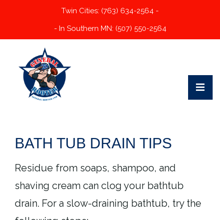
Twin Cities: (763) 634-2564 -
- In Southern MN: (507) 550-2564
BATH TUB DRAIN TIPS
Residue from soaps, shampoo, and
shaving cream can clog your bathtub
drain. For a slow-draining bathtub, try the